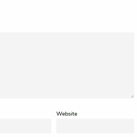
Website