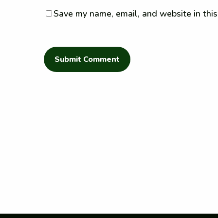
Save my name, email, and website in this