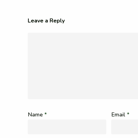
Leave a Reply
Name
*
Email
*