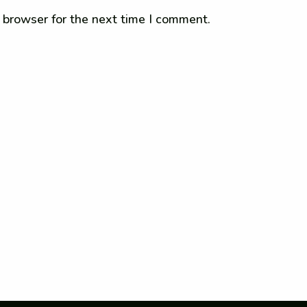
 browser for the next time I comment.