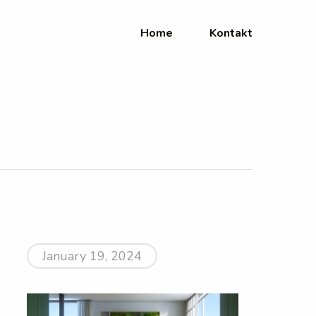
Home
Kontakt
January 19, 2024